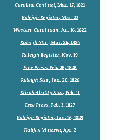
Carolina Centinel
, Mar. 17, 1821
Raleigh Register
, Mar. 23
Western Carolinian
, Jul. 16, 1822
Raleigh Star
, Mar. 26, 1824
Raleigh Register
, Nov. 19
Free Press
, Feb. 25, 1825
Raleigh Star
, Jan. 20, 1826
Elizabeth City Star
, Feb. 11
Free Press
, Feb. 3, 1827
Raleigh Register
, Jan. 16, 1829
Halifax Minerva
, Apr. 2