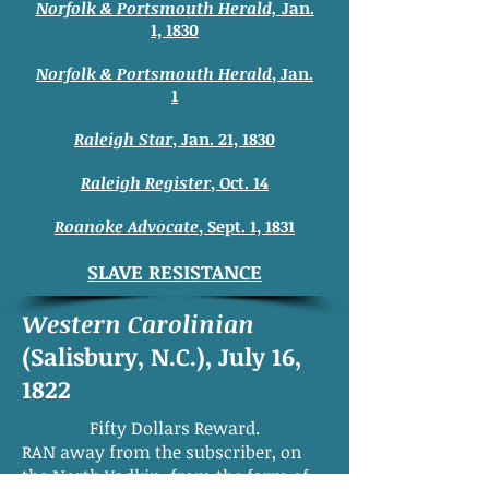
Norfolk & Portsmouth Herald,
Jan.
1, 1830
Norfolk & Portsmouth Herald
, Jan.
1
Raleigh Star
, Jan. 21, 1830
Raleigh Register
, Oct. 14
Roanoke Advocate
, Sept. 1, 1831
SLAVE RESISTANCE
Western Carolinian
(Salisbury, N.C.), July 16,
1822
Fifty Dollars Reward.
RAN away from the subscriber, on
the North Yadkin, from the farm of