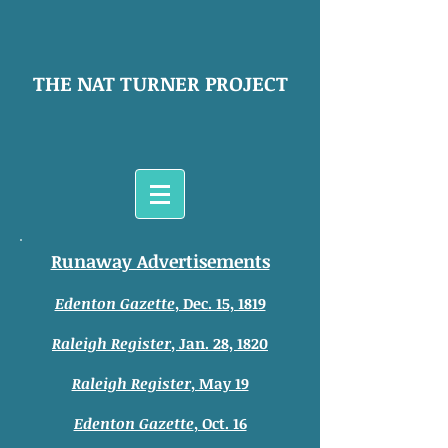
THE NAT TURNER PROJECT
Runaway Advertisements
Edenton Gazette
, Dec. 15, 1819
Raleigh Register
, Jan. 28, 1820
Raleigh Register
, May 19
Edenton Gazette
, Oct. 16