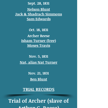
Sept. 28, 1831
Nelson Blunt
Jack & Shadrach Simmons
Sam Edwards
Oct. 18, 1831
Archer Reese
Isham Turner (free)
Moses Travis
Nov. 5, 1831
Nat, alias Nat Turner
Nov. 21, 1831
Ben Blunt
TRIAL RECORDS
Trial of Archer (slave of
Arthur G. Reese)