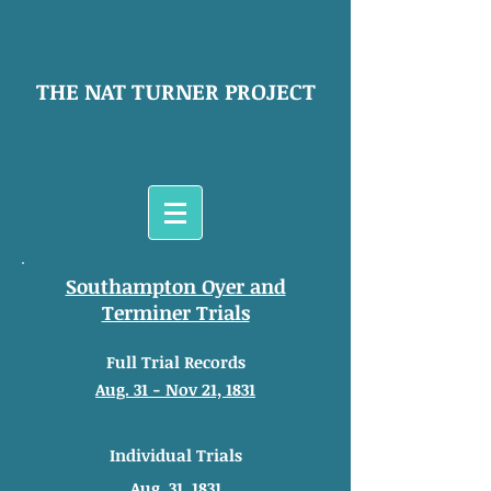
THE NAT TURNER PROJECT
Southampton Oyer and
Terminer Trials
Full Trial Records
Aug. 31 - Nov 21, 1831
Individual Trials
Aug. 31, 1831