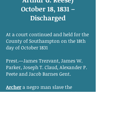
October 18, 1831 –
Discharged
At a court continued and held for the
County of Southampton on the 18th
day of October 1831
Prest.—James Trezvant, James W.
Parker, Joseph T. Claud, Alexander P.
Peete and Jacob Barnes Gent.
Archer
a negro man slave the
property of
Arthur G. Reese
of this
county who stands charged with
having on the 22nd day of August
1831 feloniously consulted advised
and conspired with divers slaves to
rebel & make insurrection & plot to
murder sundry white persons of this