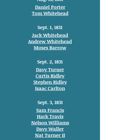
Daniel Porter
Tom Whitehead
Sept. 1, 1831
Jack Whitehead
Andrew Whitehead
Moses Barrow
Sept. 2, 1831
Davy Turner
Curtis Ridley
Stephen Ridley
Isaac Carlton
Sept. 3, 1831
Sam Francis
Hark Travis
Nelson Williams
Davy Waller
Nat Turner II