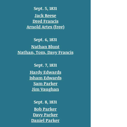
Sept. 5, 1831
Jack Reese
Dred Francis
Arnold Artes (free)
Sept. 6, 1831
Nathan Blunt
Nathan, Tom, Davy Francis
Sept. 7, 1831
Hardy Edwards
Isham Edwards
Sam Parker
Jim Vaughan
Sept. 8, 1831
Bob Parker
Davy Parker
Daniel Parker