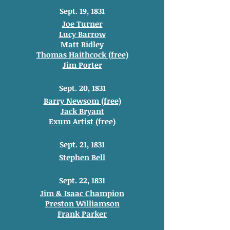
Sept. 19, 1831
Joe Turner
Lucy Barrow
Matt Ridley
Thomas Haithcock (free)
Jim Porter
Sept. 20, 1831
Barry Newsom (free)
Jack Bryant
Exum Artist (free)
Sept. 21, 1831
Stephen Bell
Sept. 22, 1831
Jim & Isaac Champion
Preston Williamson
Frank Parker