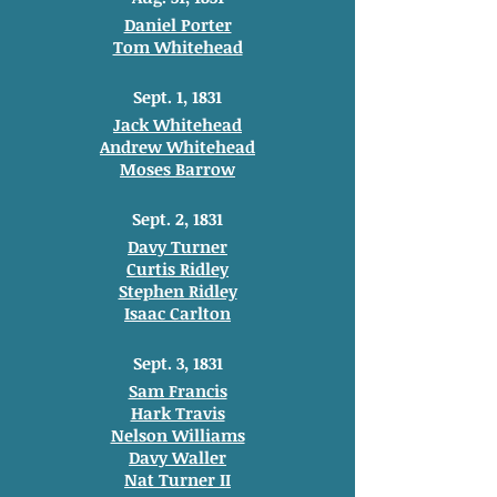
Daniel Porter
Tom Whitehead
Sept. 1, 1831
Jack Whitehead
Andrew Whitehead
Moses Barrow
Sept. 2, 1831
Davy Turner
Curtis Ridley
Stephen Ridley
Isaac Carlton
Sept. 3, 1831
Sam Francis
Hark Travis
Nelson Williams
Davy Waller
Nat Turner II