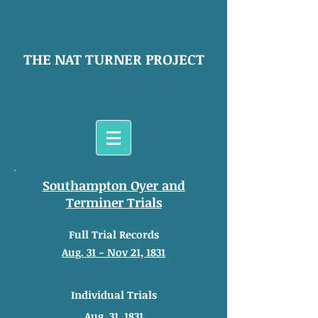
THE NAT TURNER PROJECT
Southampton Oyer and
Terminer Trials
Full Trial Records
Aug. 31 - Nov 21, 1831
Individual Trials
Aug. 31, 1831