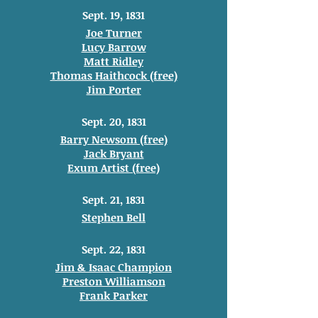
Sept. 19, 1831
Joe Turner
Lucy Barrow
Matt Ridley
Thomas Haithcock (free)
Jim Porter
Sept. 20, 1831
Barry Newsom (free)
Jack Bryant
Exum Artist (free)
Sept. 21, 1831
Stephen Bell
Sept. 22, 1831
Jim & Isaac Champion
Preston Williamson
Frank Parker