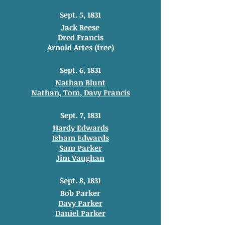
Sept. 5, 1831
Jack Reese
Dred Francis
Arnold Artes (free)
Sept. 6, 1831
Nathan Blunt
Nathan, Tom, Davy Francis
Sept. 7, 1831
Hardy Edwards
Isham Edwards
Sam Parker
Jim Vaughan
Sept. 8, 1831
Bob Parker
Davy Parker
Daniel Parker