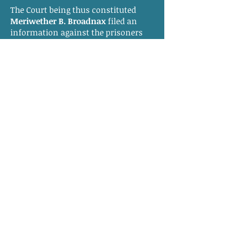
The Court being thus constituted
Meriwether B. Broadnax
filed an
information against the prisoners
and for reasons appearing the Court
is adjourned till tomorrow morning
nine o’clock.
________________________________________
________________________________________
___________
At a Court of Oyer and Terminer
continued by adjournment and held
for the County of Southampton on
the 8th day of September 1831 for the
trial of
Bob
a negro man slave the
property of
Temperance Parker
, Davy
a negro man slave the property of
Joseph Parker and Daniel a negro
man slave the property of Solomon