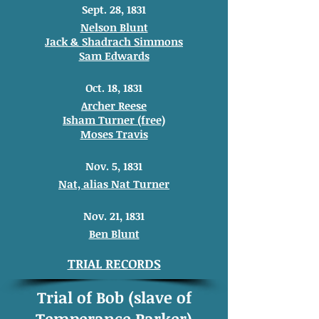
Sept. 28, 1831
Nelson Blunt
Jack & Shadrach Simmons
Sam Edwards
Oct. 18, 1831
Archer Reese
Isham Turner (free)
Moses Travis
Nov. 5, 1831
Nat, alias Nat Turner
Nov. 21, 1831
Ben Blunt
TRIAL RECORDS
Trial of Bob (slave of
Temperance Parker)