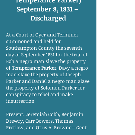
September 8, 1831 –
Discharged
At a Court of Oyer and Terminer
summoned and held for
Southampton County the seventh
day of September 1831 for the trial of
Bob a negro man slave the property
of
Temperance Parker
, Davy a negro
man slave the property of Joseph
Parker and Daniel a negro man slave
the property of Solomon Parker for
conspiracy to rebel and make
insurrection
Present: Jeremiah Cobb, Benjamin
Drewry, Carr Bowers, Thomas
Pretlow, and Orris A. Browne—Gent.