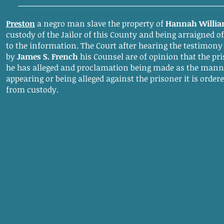
__________________________________________________________
Preston
a negro man slave the property of
Hannah Willi
custody of the Jailor of this County and being arraigned o
to the information. The Court after hearing the testimony
by
James S. French
his Counsel are of opinion that the pri
he has alleged and proclamation being made as the manne
appearing or being alleged against the prisoner it is order
from custody.