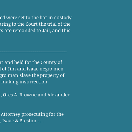
d were set to the bar in custody
ng to the Court the trial of the
s are remanded to Jail, and this
_________________________________
t and held for the County of
al of Jim and Isaac negro men
gro man slave the property of
d making insurrection.
, Ores A. Browne and Alexander
Attorney prosecuting for the
saac & Preston . . .