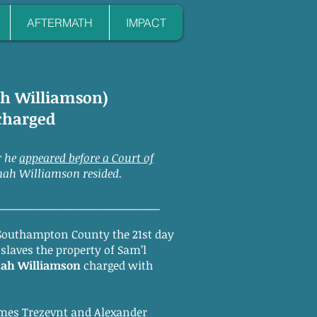
AFTERMATH
IMPACT
nah Williamson)
scharged
r he
appeared before a Court of
nah Williamson resided.
_________________________________
Southampton County the 21st day
 slaves the property of Sam’l
ah Williamson
charged with
mes Trezevnt and Alexander