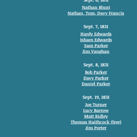
Nathan Blunt
Nathan, Tom, Davy Francis
Sept. 7, 1831
Hardy Edwards
Isham Edwards
Sam Parker
Jim Vaughan
Sept. 8, 1831
Bob Parker
Davy Parker
Daniel Parker
Sept. 19, 1831
Joe Turner
Lucy Barrow
Matt Ridley
Thomas Haithcock (free)
Jim Porter