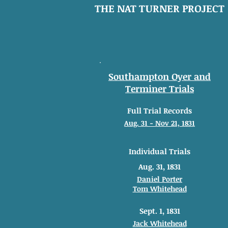
THE NAT TURNER PROJECT
Southampton Oyer and
Terminer Trials
Full Trial Records
Aug. 31 - Nov 21, 1831
Individual Trials
Aug. 31, 1831
Daniel Porter
Tom Whitehead
Sept. 1, 1831
Jack Whitehead