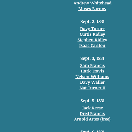
Andrew Whitehead
Moses Barrow
Sept. 2, 1831
Davy Turner
Curtis Ridley
Stephen Ridley
Isaac Carlton
Sept. 3, 1831
Sam Francis
Hark Travis
Nelson Williams
Davy Waller
Nat Turner II
Sept. 5, 1831
Jack Reese
Dred Francis
Arnold Artes (free)
Sept. 6, 1831