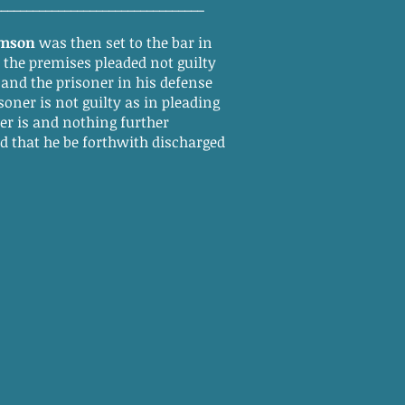
_________________________________
amson
was then set to the bar in
f the premises pleaded not guilty
 and the prisoner in his defense
soner is not guilty as in pleading
r is and nothing further
ed that he be forthwith discharged