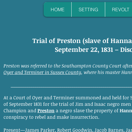
HOME
SETTING
REVOLT
Trial of Preston (slave of Han
September 22, 1831 – Di
Preston was referred to the Southampton County Court afte
Oyer and Terminer in Sussex County
, where his master Han
__________________________________________________________
At a Court of Oyer and Terminer summoned and held for 
of September 1831 for the trial of Jim and Isaac negro men
Champion and
Preston
a negro slave the property of
Hann
conspiracy to rebel and make insurrection.
Present—James Parker, Robert Goodwin, Jacob Barnes, Ja