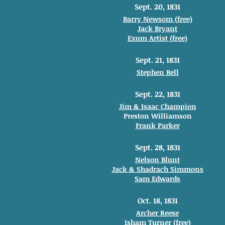
Sept. 20, 1831
Barry Newsom (free)
Jack Bryant
Exum Artist (free)
Sept. 21, 1831
Stephen Bell
Sept. 22, 1831
Jim & Isaac Champion
Preston Williamson
Frank Parker
Sept. 28, 1831
Nelson Blunt
Jack & Shadrach Simmons
Sam Edwards
Oct. 18, 1831
Archer Reese
Isham Turner (free)