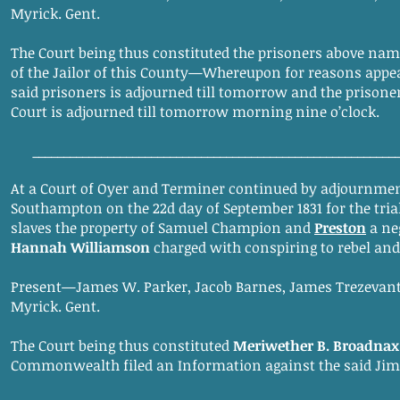
Myrick. Gent.
The Court being thus constituted the prisoners above name
of the Jailor of this County—Whereupon for reasons appeari
said prisoners is adjourned till tomorrow and the prisoner
Court is adjourned till tomorrow morning nine o’clock.
__________________________________________________________
At a Court of Oyer and Terminer continued by adjournmen
Southampton on the 22d day of September 1831 for the tri
slaves the property of Samuel Champion and
Preston
a ne
Hannah Williamson
charged with conspiring to rebel an
Present—James W. Parker, Jacob Barnes, James Trezevant
Myrick. Gent.
The Court being thus constituted
Meriwether B. Broadnax
Commonwealth filed an Information against the said Jim, I