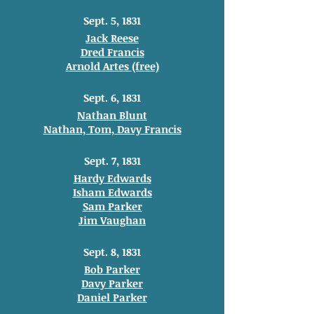
Sept. 5, 1831
Jack Reese
Dred Francis
Arnold Artes (free)
Sept. 6, 1831
Nathan Blunt
Nathan, Tom, Davy Francis
Sept. 7, 1831
Hardy Edwards
Isham Edwards
Sam Parker
Jim Vaughan
Sept. 8, 1831
Bob Parker
Davy Parker
Daniel Parker