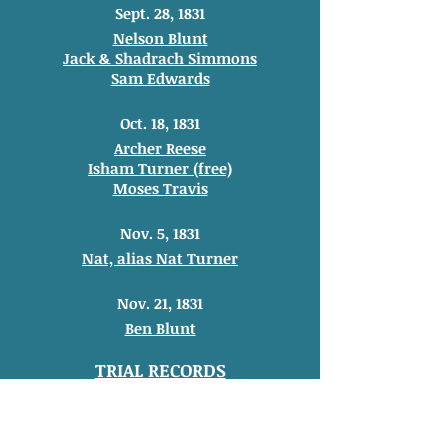
Sept. 28, 1831
Nelson Blunt
Jack & Shadrach Simmons
Sam Edwards
Oct. 18, 1831
Archer Reese
Isham Turner (free)
Moses Travis
Nov. 5, 1831
Nat, alias Nat Turner
Nov. 21, 1831
Ben Blunt
TRIAL RECORDS
Trial of Matt (slave of
Thomas Ridley)