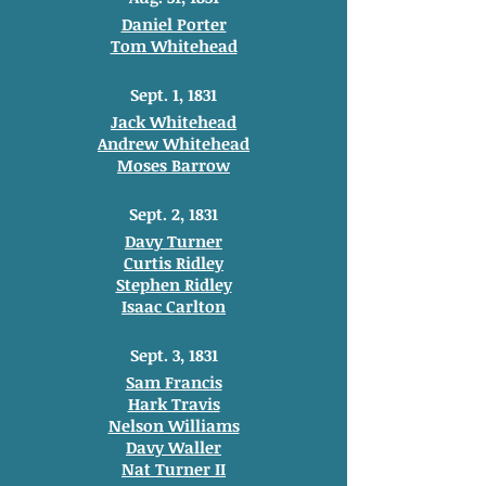
Daniel Porter
Tom Whitehead
Sept. 1, 1831
Jack Whitehead
Andrew Whitehead
Moses Barrow
Sept. 2, 1831
Davy Turner
Curtis Ridley
Stephen Ridley
Isaac Carlton
Sept. 3, 1831
Sam Francis
Hark Travis
Nelson Williams
Davy Waller
Nat Turner II