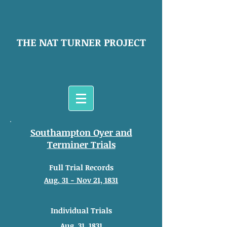
THE NAT TURNER PROJECT
Southampton Oyer and
Terminer Trials
Full Trial Records
Aug. 31 - Nov 21, 1831
Individual Trials
Aug. 31, 1831