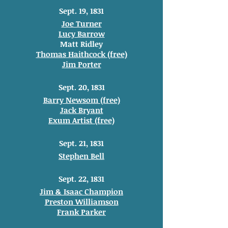
Sept. 19, 1831
Joe Turner
Lucy Barrow
Matt Ridley
Thomas Haithcock (free)
Jim Porter
Sept. 20, 1831
Barry Newsom (free)
Jack Bryant
Exum Artist (free)
Sept. 21, 1831
Stephen Bell
Sept. 22, 1831
Jim & Isaac Champion
Preston Williamson
Frank Parker