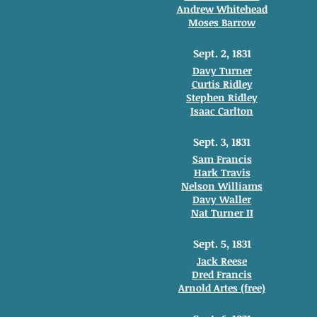
Andrew Whitehead
Moses Barrow
Sept. 2, 1831
Davy Turner
Curtis Ridley
Stephen Ridley
Isaac Carlton
Sept. 3, 1831
Sam Francis
Hark Travis
Nelson Williams
Davy Waller
Nat Turner II
Sept. 5, 1831
Jack Reese
Dred Francis
Arnold Artes (free)