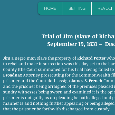
HOME
SETTING
REVOLT
Trial of Jim (slave of Richa
September 19, 1831 – Di
Jim
a negro man slave the property of
Richard Porter
who 
to rebel and make insurrection was this day set to the bar i
County (the Court summoned for his trial having failed t
Broadnax
Attorney prosecuting for the Commonwealth fil
prisoner and the Court doth assign
James S. French
Counse
and the prisoner being arraigned of the premises pleaded 
sundry witnesses being sworn and examined it is the opin
prisoner is not guilty as on pleading he hath alleged and
manner is and nothing further appearing or being alleged a
that the prisoner be forthwith discharged from custody.