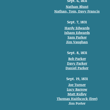
Sept. 6, 1831
Nathan Blunt
Nathan, Tom, Davy Francis
Sept. 7, 1831
Hardy Edwards
Isham Edwards
Sam Parker
Jim Vaughan
Sept. 8, 1831
Bob Parker
Davy Parker
Daniel Parker
Sept. 19, 1831
Joe Turner
Lucy Barrow
Matt Ridley
Thomas Haithcock (free)
Jim Porter