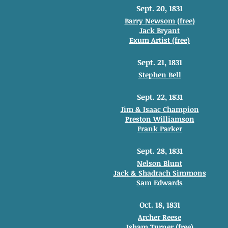
Sept. 20, 1831
Barry Newsom (free)
Jack Bryant
Exum Artist (free)
Sept. 21, 1831
Stephen Bell
Sept. 22, 1831
Jim & Isaac Champion
Preston Williamson
Frank Parker
Sept. 28, 1831
Nelson Blunt
Jack & Shadrach Simmons
Sam Edwards
Oct. 18, 1831
Archer Reese
Isham Turner (free)