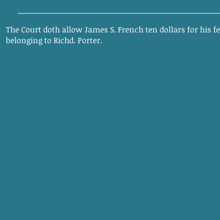
__________________________________________________________
The Court doth allow James S. French ten dollars for his f
belonging to Richd. Porter.