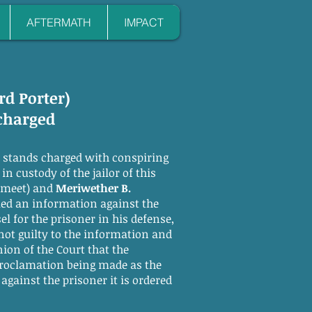
AFTERMATH
IMPACT
rd Porter)
scharged
stands charged with conspiring
n custody of the jailor of this
o meet) and
Meriwether B.
ed an information against the
l for the prisoner in his defense,
not guilty to the information and
ion of the Court that the
 proclamation being made as the
gainst the prisoner it is ordered