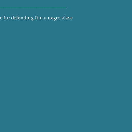
_________________________________
ee for defending Jim a negro slave