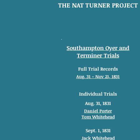
THE NAT TURNER PROJECT
Southampton Oyer and
Terminer Trials
Full Trial Records
Aug. 31 - Nov 21, 1831
Individual Trials
Aug. 31, 1831
Daniel Porter
Tom Whitehead
Sept. 1, 1831
Jack Whitehead